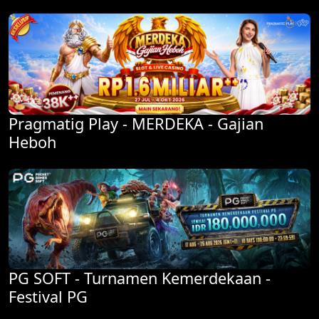
Pragmatig Play - MERDEKA - Gajian
Heboh
PG SOFT - Turnamen Kemerdekaan -
Festival PG