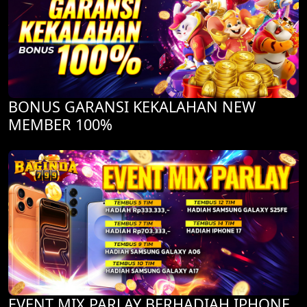
BONUS GARANSI KEKALAHAN NEW
MEMBER 100%
EVENT MIX PARLAY BERHADIAH IPHONE