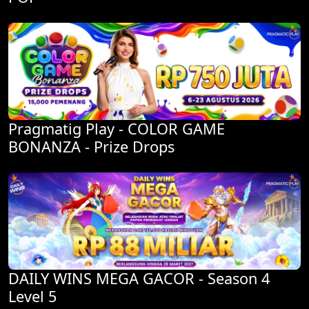
Pragmatig Play - COLOR GAME
BONANZA - Prize Drops
DAILY WINS MEGA GACOR - Season 4
Level 5