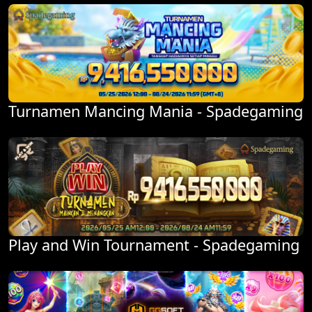
Turnamen Mancing Mania - Spadegaming
Play and Win Tournament - Spadegaming