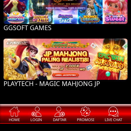
GGSOFT GAMES
PLAYTECH - MAGIC MAHJONG JP
HOME
LOGIN
DAFTAR
PROMOSI
LIVE CHAT