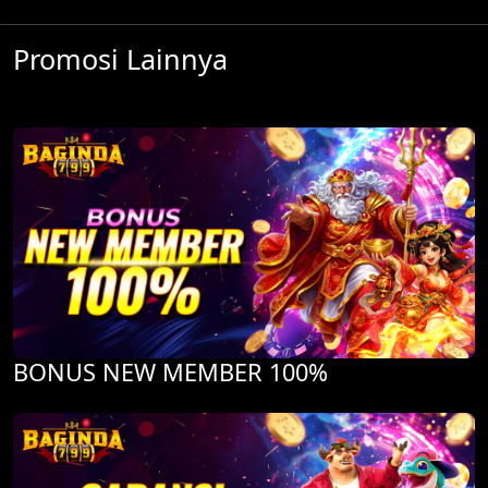
Promosi Lainnya
BONUS NEW MEMBER 100%