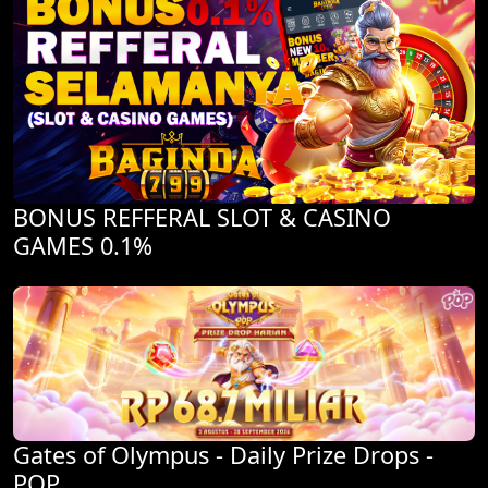
BONUS REFFERAL SLOT & CASINO
GAMES 0.1%
Gates of Olympus - Daily Prize Drops -
POP