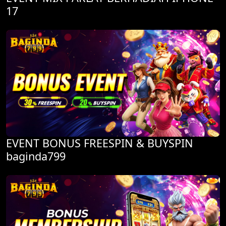
17
EVENT BONUS FREESPIN & BUYSPIN
baginda799