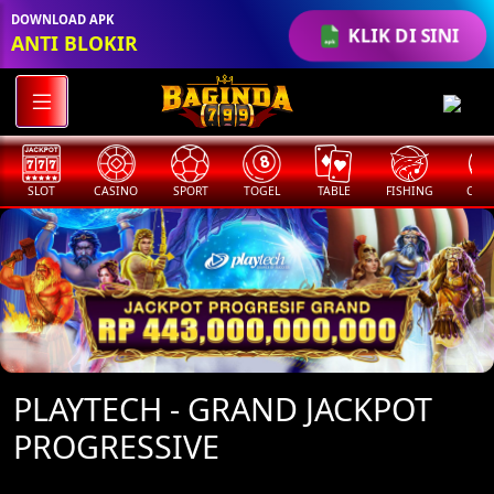
DOWNLOAD APK
KLIK DI SINI
ANTI BLOKIR
SLOT
CASINO
SPORT
TOGEL
TABLE
FISHING
COCK
PLAYTECH - GRAND JACKPOT
PROGRESSIVE