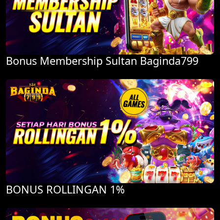
Bonus Membership Sultan Baginda799
BONUS ROLLINGAN 1%