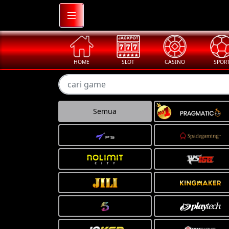
HOME
SLOT
CASINO
SPOR
Semua