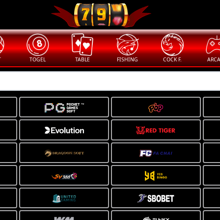
T
TOGEL
TABLE
FISHING
COCK F.
ARC