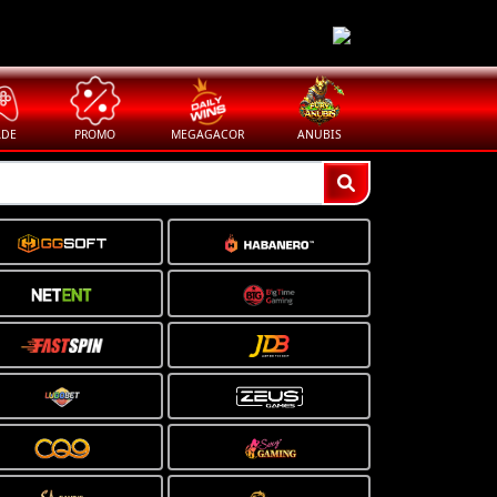
ADE
PROMO
MEGAGACOR
ANUBIS