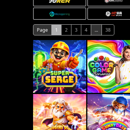
Page
1
2
3
4
...
38